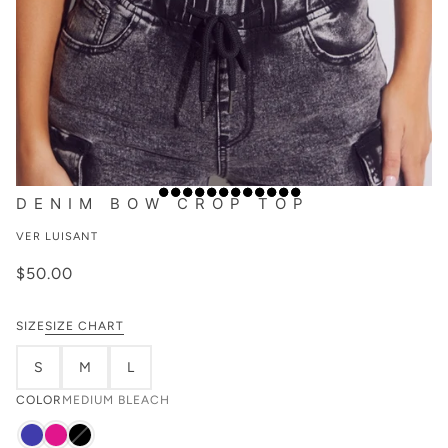
DENIM BOW CROP TOP
VER LUISANT
$50.00
SIZE
SIZE CHART
S
M
L
COLOR
MEDIUM BLEACH