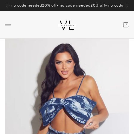
ders over $100
Free Shipping on Orders over $100
Free Shipping on Or