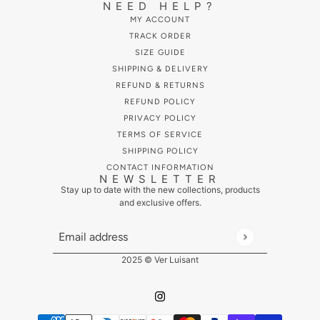
NEED HELP?
MY ACCOUNT
TRACK ORDER
SIZE GUIDE
SHIPPING & DELIVERY
REFUND & RETURNS
REFUND POLICY
PRIVACY POLICY
TERMS OF SERVICE
SHIPPING POLICY
CONTACT INFORMATION
NEWSLETTER
Stay up to date with the new collections, products
and exclusive offers.
Email address
This site is protected by hCaptcha and the hCaptcha
Pr
2025 © Ver Luisant