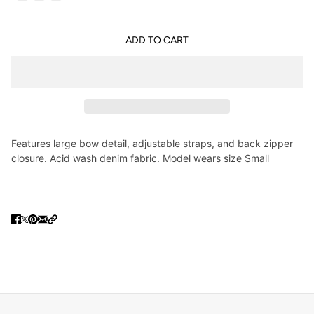
ADD TO CART
Features large bow detail, adjustable straps, and back zipper
closure. Acid wash denim fabric. Model wears size Small