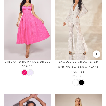
VINEYARD ROMANCE DRESS
EXCLUSIVE CROCHETED
$94.00
SPRING BLAZER & FLARE
PANT SET
$126.00