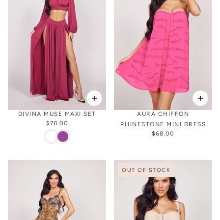
DIVINA MUSE MAXI SET
AURA CHIFFON
$78.00
RHINESTONE MINI DRESS
$68.00
OUT OF STOCK