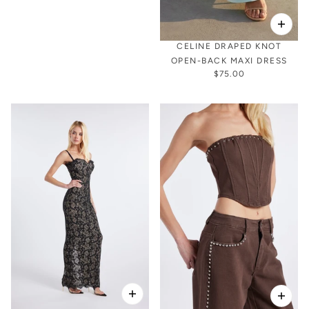
CELINE DRAPED KNOT
OPEN-BACK MAXI DRESS
$75.00