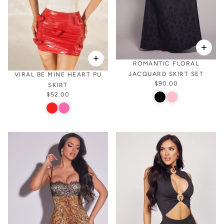
ROMANTIC FLORAL
JACQUARD SKIRT SET
VIRAL BE MINE HEART PU
$90.00
SKIRT
$52.00