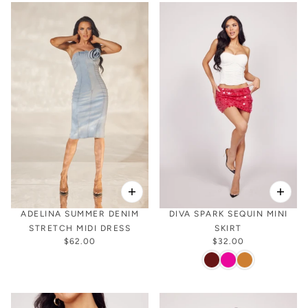
ADELINA SUMMER DENIM
DIVA SPARK SEQUIN MINI
STRETCH MIDI DRESS
SKIRT
$62.00
$32.00