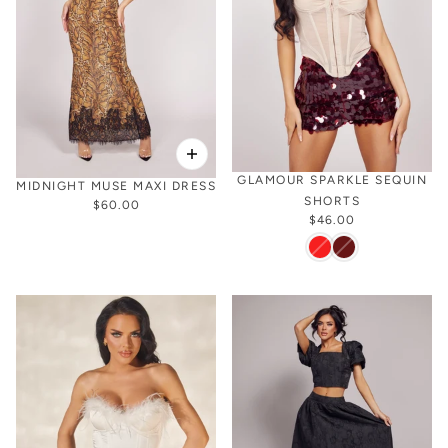
GLAMOUR SPARKLE SEQUIN
MIDNIGHT MUSE MAXI DRESS
SHORTS
$60.00
$46.00