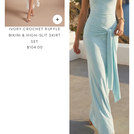
IVORY CROCHET RUFFLE
BIKINI & HIGH-SLIT SKIRT
SET
$104.00