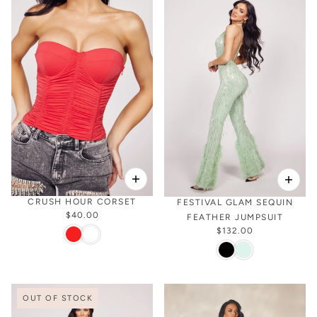
CRUSH HOUR CORSET
FESTIVAL GLAM SEQUIN
$40.00
FEATHER JUMPSUIT
$132.00
OUT OF STOCK