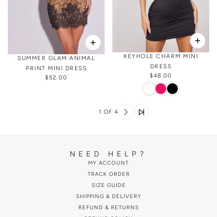
KEYHOLE CHARM MINI
SUMMER GLAM ANIMAL
DRESS
PRINT MINI DRESS
$48.00
$52.00
1 OF 4
NEED HELP?
MY ACCOUNT
TRACK ORDER
SIZE GUIDE
SHIPPING & DELIVERY
REFUND & RETURNS