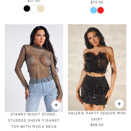
$27.50
$73.50
VALERIE PARTY SEQUIN MINI
STARRY NIGHT STONE-
SKIRT
STUDDED SHEER FISHNET
$68.00
TOP WITH MOCK NECK