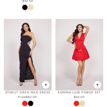
$42.50
STARLIT SIREN MAXI DRESS
ROMINA LUXE POWER SET
From
$62.00
$64.00