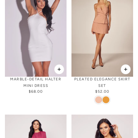
MARBLE-DETAIL HALTER
PLEATED ELEGANCE SKIRT
MINI DRESS
SET
$68.00
$52.00