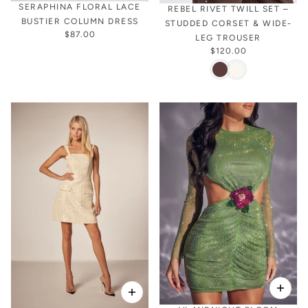
SERAPHINA FLORAL LACE
REBEL RIVET TWILL SET –
BUSTIER COLUMN DRESS
STUDDED CORSET & WIDE-
$87.00
LEG TROUSER
$120.00