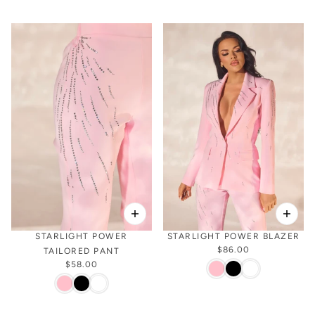
STARLIGHT POWER
STARLIGHT POWER BLAZER
$86.00
TAILORED PANT
$58.00