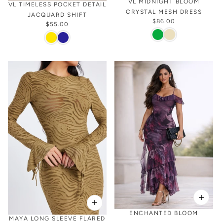
VL MIDNIGHT BLOOM
VL TIMELESS POCKET DETAIL
CRYSTAL MESH DRESS
JACQUARD SHIFT
$86.00
$55.00
ENCHANTED BLOOM
MAYA LONG SLEEVE FLARED