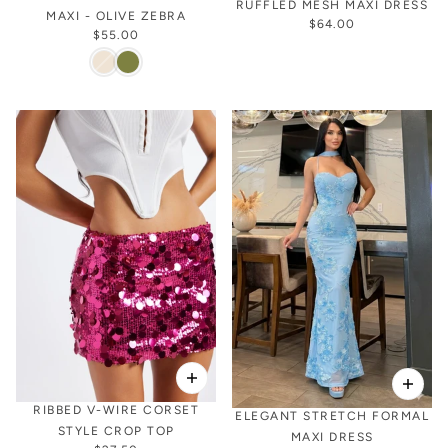
RUFFLED MESH MAXI DRESS
MAXI - OLIVE ZEBRA
$64.00
$55.00
RIBBED V-WIRE CORSET
ELEGANT STRETCH FORMAL
STYLE CROP TOP
MAXI DRESS